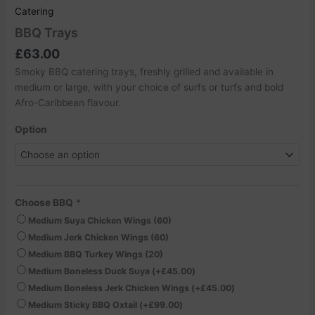
Catering
BBQ Trays
£
63.00
Smoky BBQ catering trays, freshly grilled and available in
medium or large, with your choice of surfs or turfs and bold
Afro-Caribbean flavour.
Option
Choose BBQ
*
Medium Suya Chicken Wings (60)
Medium Jerk Chicken Wings (60)
Medium BBQ Turkey Wings (20)
Medium Boneless Duck Suya
(+
£
45.00
)
Medium Boneless Jerk Chicken Wings
(+
£
45.00
)
Medium Sticky BBQ Oxtail
(+
£
99.00
)