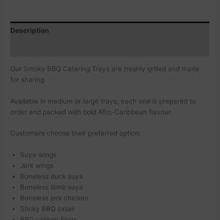
Description
Additional information
Our Smoky BBQ Catering Trays are freshly grilled and made
for sharing.
Available in medium or large trays, each one is prepared to
order and packed with bold Afro-Caribbean flavour.
Customers choose their preferred option:
Suya wings
Jerk wings
Boneless duck suya
Boneless lamb suya
Boneless jerk chicken
Sticky BBQ oxtail
BBQ salmon fillets