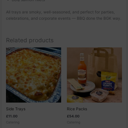
All trays are smoky, well-seasoned, and perfect for parties,
celebrations, and corporate events — BBQ done the BGK way.
Related products
This
This
product
product
has
has
multiple
multiple
variants.
variants.
The
The
options
options
may
may
be
be
chosen
chosen
Side Trays
Rice Packs
on
on
£
11.00
£
54.00
the
the
Catering
Catering
product
product