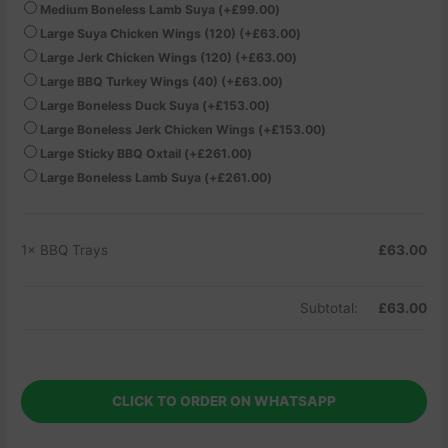
Medium Boneless Lamb Suya
(+
£
99.00
)
Large Suya Chicken Wings (120)
(+
£
63.00
)
Large Jerk Chicken Wings (120)
(+
£
63.00
)
Large BBQ Turkey Wings (40)
(+
£
63.00
)
Large Boneless Duck Suya
(+
£
153.00
)
Large Boneless Jerk Chicken Wings
(+
£
153.00
)
Large Sticky BBQ Oxtail
(+
£
261.00
)
Large Boneless Lamb Suya
(+
£
261.00
)
1×
BBQ Trays
£
63.00
Subtotal:
£
63.00
CLICK TO ORDER ON WHATSAPP