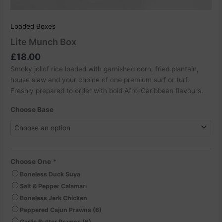
Loaded Boxes
Lite Munch Box
£
18.00
Smoky jollof rice loaded with garnished corn, fried plantain,
house slaw and your choice of one premium surf or turf.
Freshly prepared to order with bold Afro-Caribbean flavours.
Choose Base
Choose One
*
Boneless Duck Suya
Salt & Pepper Calamari
Boneless Jerk Chicken
Peppered Cajun Prawns (6)
Garlic Butter Prawns (6)