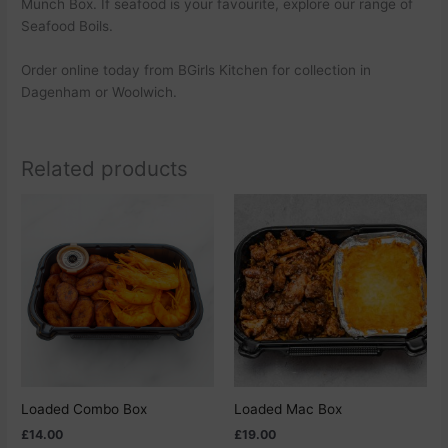
Munch Box. If seafood is your favourite, explore our range of
Seafood Boils.
Order online today from BGirls Kitchen for collection in
Dagenham or Woolwich.
Related products
This
This
product
product
has
has
multiple
multiple
variants.
variants.
The
The
options
options
may
may
be
be
chosen
chosen
Loaded Combo Box
Loaded Mac Box
on
on
£
14.00
£
19.00
the
the