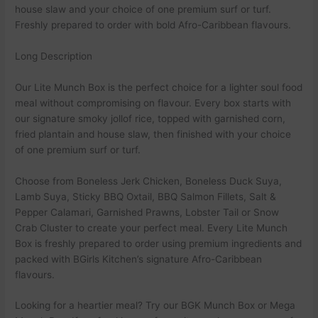
house slaw and your choice of one premium surf or turf.
Freshly prepared to order with bold Afro-Caribbean flavours.
Long Description
Our Lite Munch Box is the perfect choice for a lighter soul food
meal without compromising on flavour. Every box starts with
our signature smoky jollof rice, topped with garnished corn,
fried plantain and house slaw, then finished with your choice
of one premium surf or turf.
Choose from Boneless Jerk Chicken, Boneless Duck Suya,
Lamb Suya, Sticky BBQ Oxtail, BBQ Salmon Fillets, Salt &
Pepper Calamari, Garnished Prawns, Lobster Tail or Snow
Crab Cluster to create your perfect meal. Every Lite Munch
Box is freshly prepared to order using premium ingredients and
packed with BGirls Kitchen’s signature Afro-Caribbean
flavours.
Looking for a heartier meal? Try our BGK Munch Box or Mega