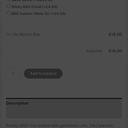
Sticky BBQ Oxtail
(+
£
4.50
)
BBQ Salmon Fillets (2)
(+
£
4.50
)
1×
Lite Munch Box
£
18.00
Subtotal:
£
18.00
Add to basket
Description
Additional information
Smoky jollof rice loaded with garnished corn, fried plantain,