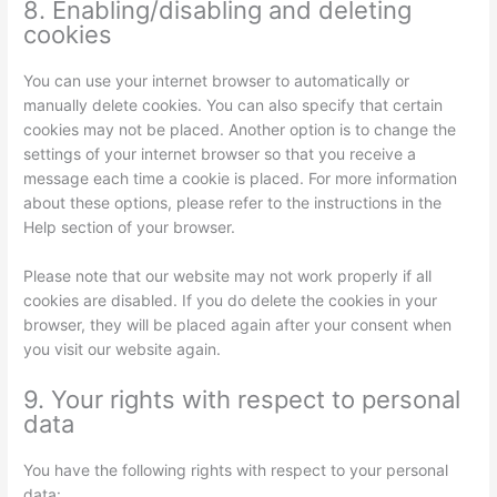
8. Enabling/disabling and deleting
cookies
You can use your internet browser to automatically or
manually delete cookies. You can also specify that certain
cookies may not be placed. Another option is to change the
settings of your internet browser so that you receive a
message each time a cookie is placed. For more information
about these options, please refer to the instructions in the
Help section of your browser.
Please note that our website may not work properly if all
cookies are disabled. If you do delete the cookies in your
browser, they will be placed again after your consent when
you visit our website again.
9. Your rights with respect to personal
data
You have the following rights with respect to your personal
data: