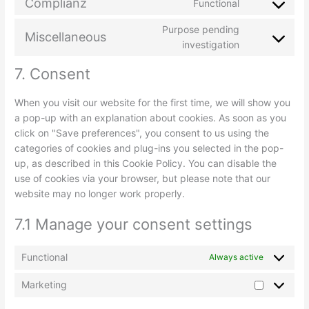
Complianz
Functional
Purpose pending
Miscellaneous
investigation
7. Consent
When you visit our website for the first time, we will show you
a pop-up with an explanation about cookies. As soon as you
click on "Save preferences", you consent to us using the
categories of cookies and plug-ins you selected in the pop-
up, as described in this Cookie Policy. You can disable the
use of cookies via your browser, but please note that our
website may no longer work properly.
7.1 Manage your consent settings
Functional
Always active
Marketing