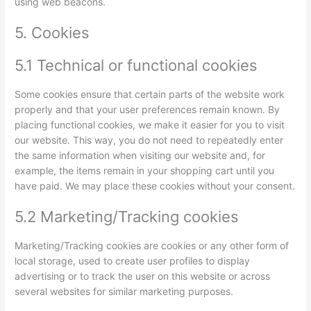
using web beacons.
5. Cookies
5.1 Technical or functional cookies
Some cookies ensure that certain parts of the website work
properly and that your user preferences remain known. By
placing functional cookies, we make it easier for you to visit
our website. This way, you do not need to repeatedly enter
the same information when visiting our website and, for
example, the items remain in your shopping cart until you
have paid. We may place these cookies without your consent.
5.2 Marketing/Tracking cookies
Marketing/Tracking cookies are cookies or any other form of
local storage, used to create user profiles to display
advertising or to track the user on this website or across
several websites for similar marketing purposes.