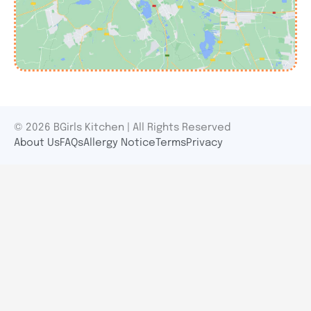
© 2026 BGirls Kitchen | All Rights Reserved
About Us
FAQs
Allergy Notice
Terms
Privacy