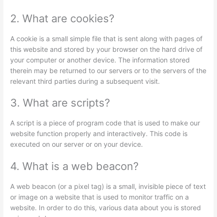
2. What are cookies?
A cookie is a small simple file that is sent along with pages of
this website and stored by your browser on the hard drive of
your computer or another device. The information stored
therein may be returned to our servers or to the servers of the
relevant third parties during a subsequent visit.
3. What are scripts?
A script is a piece of program code that is used to make our
website function properly and interactively. This code is
executed on our server or on your device.
4. What is a web beacon?
A web beacon (or a pixel tag) is a small, invisible piece of text
or image on a website that is used to monitor traffic on a
website. In order to do this, various data about you is stored