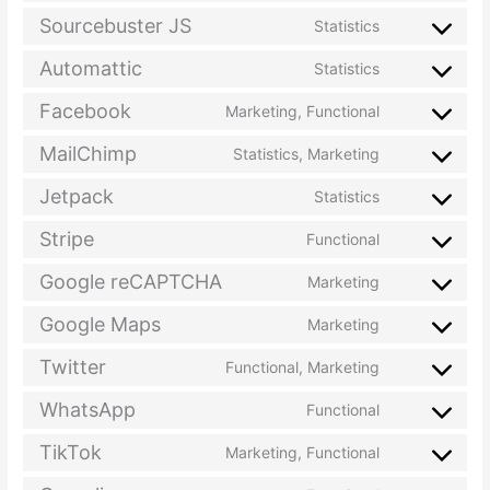
Sourcebuster JS
Statistics
Automattic
Statistics
Facebook
Marketing, Functional
MailChimp
Statistics, Marketing
Jetpack
Statistics
Stripe
Functional
Google reCAPTCHA
Marketing
Google Maps
Marketing
Twitter
Functional, Marketing
WhatsApp
Functional
TikTok
Marketing, Functional