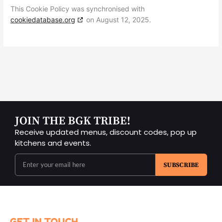
This Cookie Policy was synchronised with
cookiedatabase.org
on August 12, 2025.
JOIN THE BGK TRIBE!
Receive updated menus, discount codes, pop up
kitchens and events.
SUBSCRIBE
GET IN TOUCH