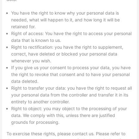
You have the right to know why your personal data is
needed, what will happen to it, and how long it will be
retained for.
Right of access: You have the right to access your personal
data that is known to us.
Right to rectification: you have the right to supplement,
correct, have deleted or blocked your personal data
whenever you wish.
If you give us your consent to process your data, you have
the right to revoke that consent and to have your personal
data deleted.
Right to transfer your data: you have the right to request all
your personal data from the controller and transfer it in its
entirety to another controller.
Right to object: you may object to the processing of your
data. We comply with this, unless there are justified
grounds for processing.
To exercise these rights, please contact us. Please refer to