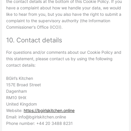
the contact details at the bottom of this Cookie Policy. If you
have a complaint about how we handle your data, we would
like to hear from you, but you also have the right to submit a
complaint to the supervisory authority (the Information
Commissioner's Office (ICO)).
10. Contact details
For questions and/or comments about our Cookie Policy and
this statement, please contact us by using the following
contact details:
BGirl’s Kitchen
157E Broad Street
Dagenham
RM10 9HX
United Kingdom
Website:
https://bgirlskitchen.online
Email:
info@
bgirlskitchen.online
Phone number: +44 20 3488 8231