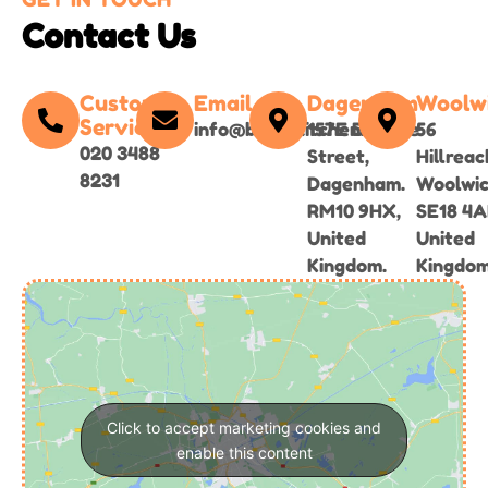
Contact Us
Customer
Email
Dagenham
Woolw
Service
info@bgirlskitchen.online
157E Broad
56
020 3488
Street,
Hillreac
8231
Dagenham.
Woolwi
RM10 9HX,
SE18 4A
United
United
Kingdom.
Kingdom
Click to accept marketing cookies and
enable this content