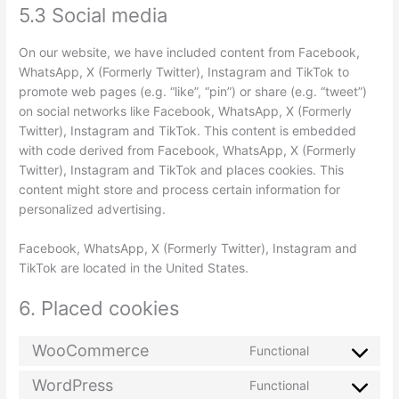
5.3 Social media
On our website, we have included content from Facebook,
WhatsApp, X (Formerly Twitter), Instagram and TikTok to
promote web pages (e.g. “like”, “pin”) or share (e.g. “tweet”)
on social networks like Facebook, WhatsApp, X (Formerly
Twitter), Instagram and TikTok. This content is embedded
with code derived from Facebook, WhatsApp, X (Formerly
Twitter), Instagram and TikTok and places cookies. This
content might store and process certain information for
personalized advertising.
Facebook, WhatsApp, X (Formerly Twitter), Instagram and
TikTok are located in the United States.
6. Placed cookies
WooCommerce
Functional
WordPress
Functional