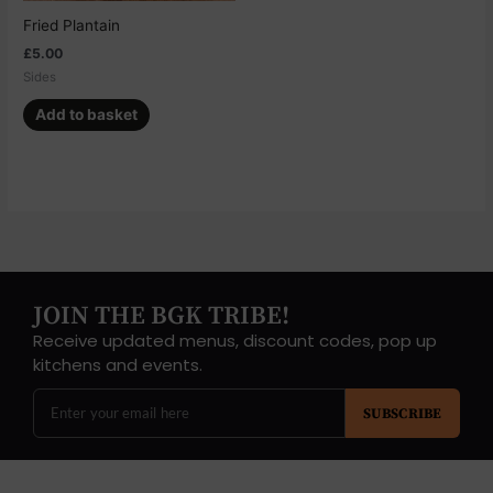
Fried Plantain
£
5.00
Sides
Add to basket
JOIN THE BGK TRIBE!
Receive updated menus, discount codes, pop up
kitchens and events.
SUBSCRIBE