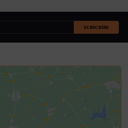
SUBSCRIBE