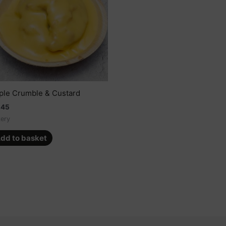
ple Crumble & Custard
.45
ery
dd to basket