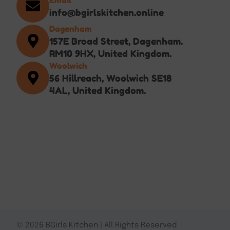
info@bgirlskitchen.online
Dagenham
157E Broad Street, Dagenham.
RM10 9HX, United Kingdom.
Woolwich
56 Hillreach, Woolwich SE18
4AL, United Kingdom.
© 2026 BGirls Kitchen | All Rights Reserved