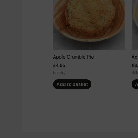
Apple Crumble Pie
Ap
£
4.95
£
6
Bakery
Bak
Add to basket
A