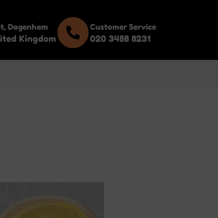
et, Dagenham
Customer Service
ited Kingdom
020 3488 8231