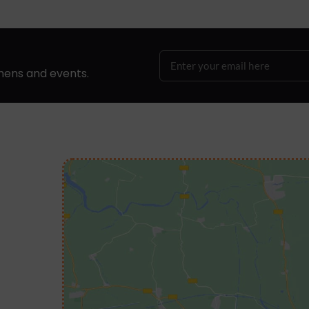
hens and events.