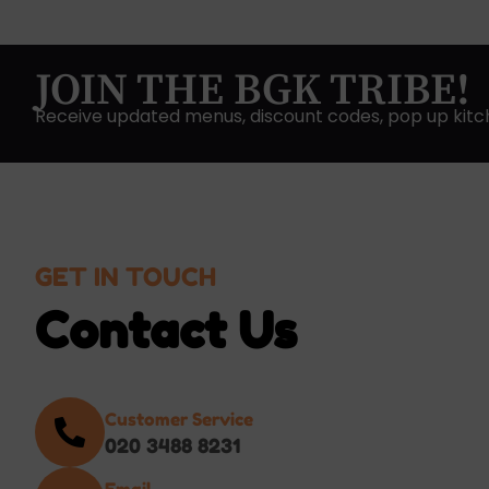
JOIN THE BGK TRIBE!
Receive updated menus, discount codes, pop up kitc
GET IN TOUCH
Contact Us
Customer Service
020 3488 8231
Email