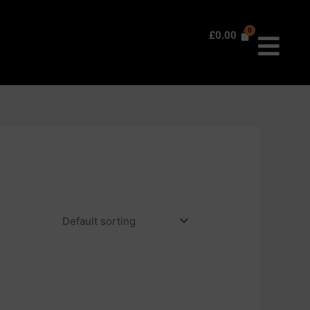
£
0.00