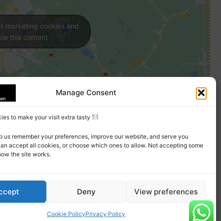
pt marketing cookies and
le this content
Manage Consent
es to make your visit extra tasty
p us remember your preferences, improve our website, and serve you
can accept all cookies, or choose which ones to allow. Not accepting some
how the site works.
ccept
Deny
View preferences
Cookie Policy
Privacy Policy
erms
Privacy