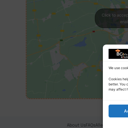
Click to acce
enab
We use cooki
Cookies hel
better. You 
may affect 
A
About Us
FAQs
Allergy Notice
T