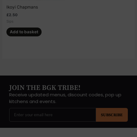
Ikoyi Chapmans
£
2.50
Sips
Add to basket
JOIN THE BGK TRIBE!
Receive updated menus, discount codes, pop up
kitchens and events.
SUBSCRIBE