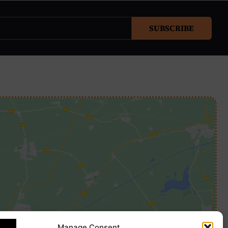
SUBSCRIBE
Manage Consent