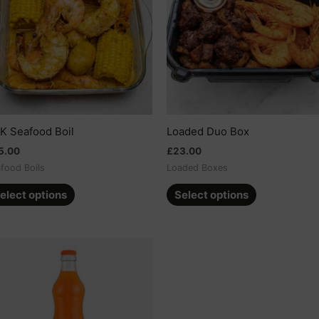
multiple
multiple
variants.
variants.
The
The
options
options
may
may
be
be
chosen
chosen
on
on
K Seafood Boil
Loaded Duo Box
the
the
5.00
£
23.00
product
product
food Boils
Loaded Boxes
page
page
elect options
Select options
This
product
has
multiple
variants.