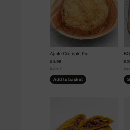
Apple Crumble Pie
BG
£
4.95
£
2
Bakery
Sea
Add to basket
S