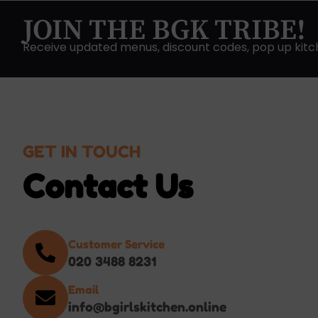
JOIN THE BGK TRIBE!
Receive updated menus, discount codes, pop up kitc
GET IN TOUCH
Contact Us
Customer Service
020 3488 8231
Email
info@bgirlskitchen.online