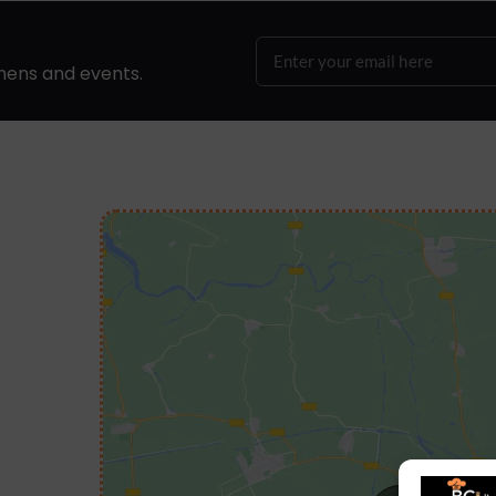
hens and events.