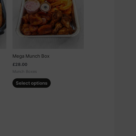
multiple
variants.
The
options
may
be
chosen
on
Mega Munch Box
the
£
28.00
product
Munch Boxes
page
Select options