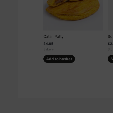
Oxtail Patty
So
£
4.95
£
2
Bakery
Sip
Add to basket
S