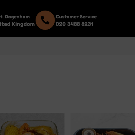
et, Dagenham
Customer Service
ited Kingdom
020 3488 8231
This
This
product
product
has
has