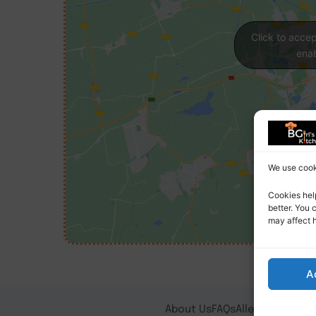
Click to acce
enab
We use cooki
Cookies hel
better. You 
may affect 
A
About Us
FAQs
Allergy Notice
T