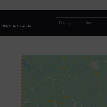
hens and events.