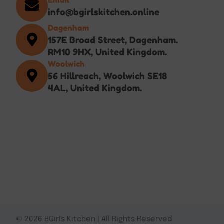
info@bgirlskitchen.online
Dagenham
157E Broad Street, Dagenham.
RM10 9HX, United Kingdom.
Woolwich
56 Hillreach, Woolwich SE18
4AL, United Kingdom.
© 2026 BGirls Kitchen | All Rights Reserved