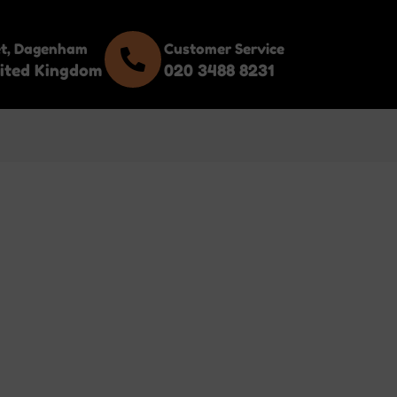
et, Dagenham
Customer Service
ited Kingdom
020 3488 8231