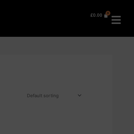
£
0.00