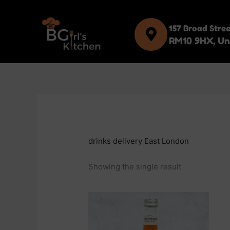
Skip
to
157 Broad Stre
content
RM10 9HX, Un
drinks delivery East London
Showing the single result