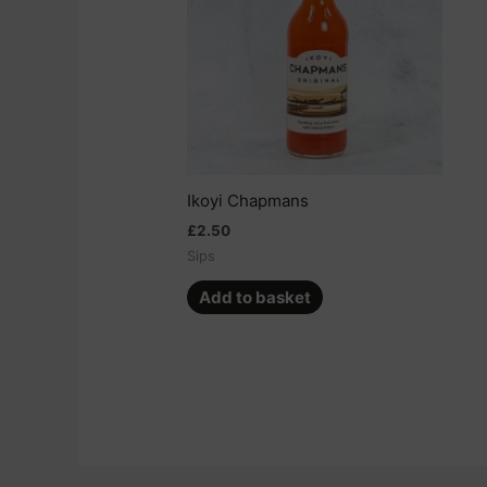
Ikoyi Chapmans
£
2.50
Sips
Add to basket