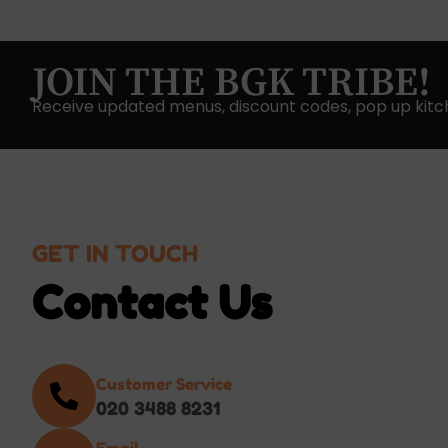
JOIN THE BGK TRIBE!
Receive updated menus, discount codes, pop up kitc
GET IN TOUCH
Contact Us
Customer Service
020 3488 8231
Email