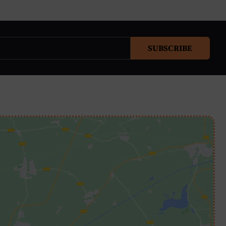
SUBSCRIBE