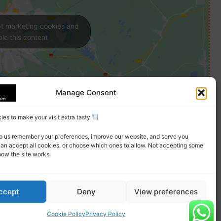
pt marketing cookies and
le this content
Manage Consent
es to make your visit extra tasty
p us remember your preferences, improve our website, and serve you
can accept all cookies, or choose which ones to allow. Not accepting some
how the site works.
ccept
Deny
View preferences
Cookie Policy
Privacy Policy
erms
Privacy