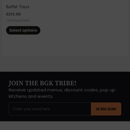
chosen
Buffet Trays
on
£
212.00
the
Uncategorized
product
page
Select options
JOIN THE BGK TRIBE!
Receive updated menus, discount codes, pop up
kitchens and events.
SUBSCRIBE