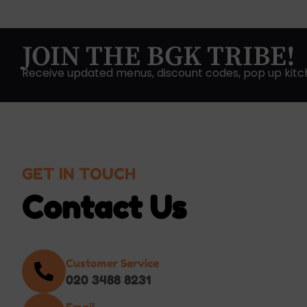
JOIN THE BGK TRIBE!
Receive updated menus, discount codes, pop up kitc
GET IN TOUCH
Contact Us
Customer Service
020 3488 8231
Email