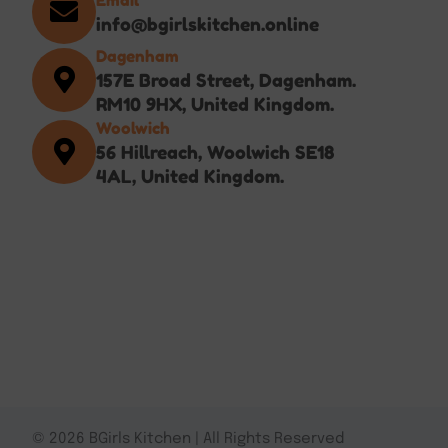
info@bgirlskitchen.online
Dagenham
157E Broad Street, Dagenham.
RM10 9HX, United Kingdom.
Woolwich
56 Hillreach, Woolwich SE18
4AL, United Kingdom.
© 2026 BGirls Kitchen | All Rights Reserved