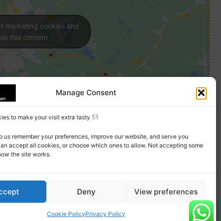
pt marketing cookies and
le this content
Manage Consent
es to make your visit extra tasty
p us remember your preferences, improve our website, and serve you
can accept all cookies, or choose which ones to allow. Not accepting some
how the site works.
ccept
Deny
View preferences
Cookie Policy
Privacy Policy
erms
Privacy