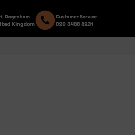
et, Dagenham
Customer Service
ited Kingdom
020 3488 8231