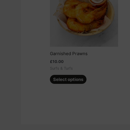
multiple
variants.
The
options
may
be
chosen
on
Garnished Prawns
the
£
10.00
product
Surfs & Turfs
page
Select options