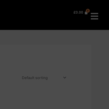
£
0.00