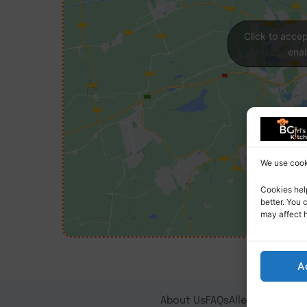
Click to acce
enab
We use cooki
Cookies hel
better. You 
may affect 
A
About Us
FAQs
Allergy Notice
T