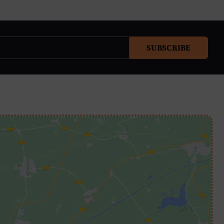
SUBSCRIBE