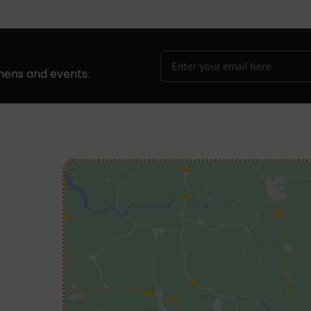
hens and events.