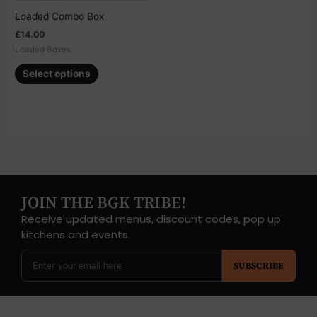
chosen
Loaded Combo Box
on
£
14.00
the
Loaded Boxes
product
page
Select options
JOIN THE BGK TRIBE!
Receive updated menus, discount codes, pop up
kitchens and events.
SUBSCRIBE