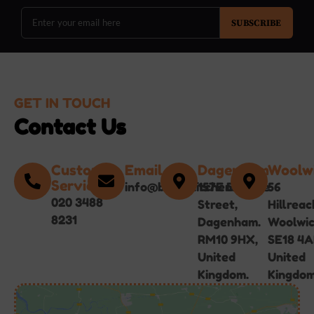
SUBSCRIBE
GET IN TOUCH
Contact Us
Customer
Email
Dagenham
Woolw
Service
info@bgirlskitchen.online
157E Broad
56
020 3488
Street,
Hillreac
8231
Dagenham.
Woolwi
RM10 9HX,
SE18 4A
United
United
Kingdom.
Kingdom