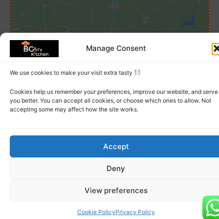
Click to accept marketing cookies and
Manage Consent
enable this content
We use cookies to make your visit extra tasty
Cookies help us remember your preferences, improve our website, and serve
you better. You can accept all cookies, or choose which ones to allow. Not
accepting some may affect how the site works.
Accept
© 2026 BGirls Kitchen | All Rights Reserved
Deny
About Us
FAQs
Allergy Notice
Terms
Privacy
View preferences
Cookie Policy
Privacy Policy