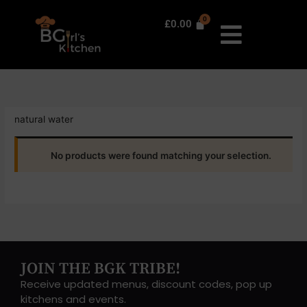
Skip
to
£
0.00
content
natural water
No products were found matching your selection.
JOIN THE BGK TRIBE!
Receive updated menus, discount codes, pop up
kitchens and events.