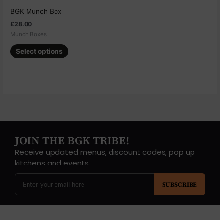
chosen
BGK Munch Box
on
£
28.00
the
Munch Boxes
product
page
Select options
JOIN THE BGK TRIBE!
Receive updated menus, discount codes, pop up
kitchens and events.
SUBSCRIBE