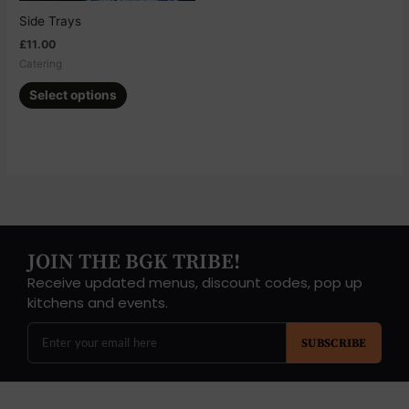
chosen
Side Trays
on
£
11.00
the
Catering
product
page
Select options
JOIN THE BGK TRIBE!
Receive updated menus, discount codes, pop up
kitchens and events.
SUBSCRIBE