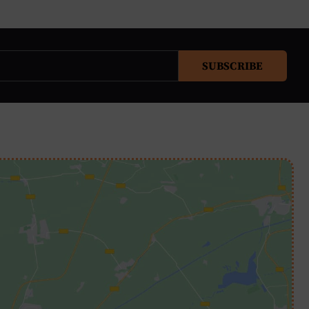
SUBSCRIBE