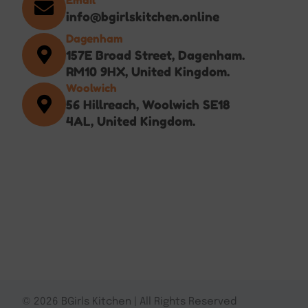
info@bgirlskitchen.online
Dagenham
157E Broad Street, Dagenham.
RM10 9HX, United Kingdom.
Woolwich
56 Hillreach, Woolwich SE18
4AL, United Kingdom.
© 2026 BGirls Kitchen | All Rights Reserved