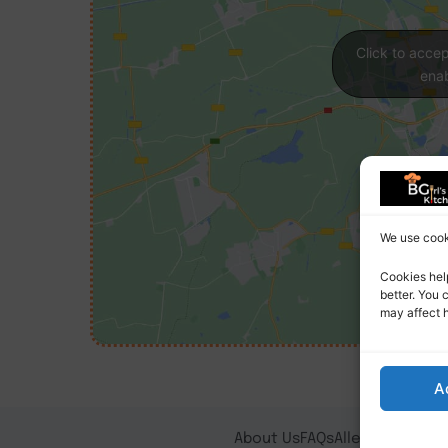
Click to acce
enab
We use cooki
Cookies hel
better. You 
may affect 
A
About Us
FAQs
Allergy Notice
T