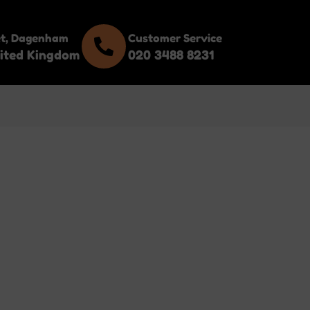
et, Dagenham
Customer Service
ited Kingdom
020 3488 8231