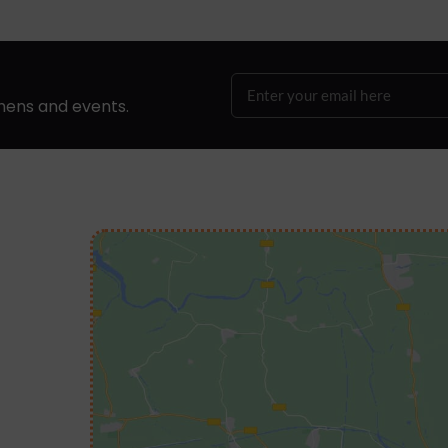
hens and events.