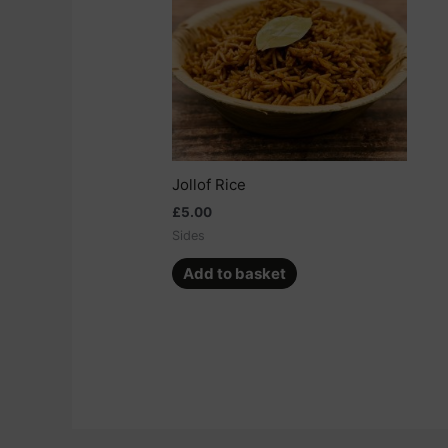
Jollof Rice
£
5.00
Sides
Add to basket