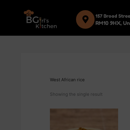
Skip
to
157 Broad Stre
content
RM10 9HX, Un
West African rice
Showing the single result