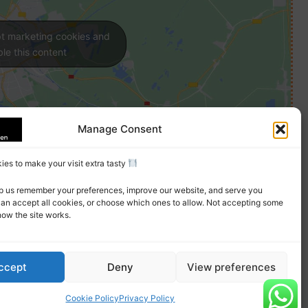
pt marketing cookies and
le this content
Manage Consent
es to make your visit extra tasty
p us remember your preferences, improve our website, and serve you
can accept all cookies, or choose which ones to allow. Not accepting some
how the site works.
ccept
Deny
View preferences
Cookie Policy
Privacy Policy
erms
Privacy