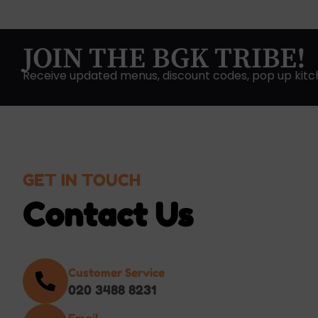
JOIN THE BGK TRIBE!
Receive updated menus, discount codes, pop up kitc
GET IN TOUCH
Contact Us
Customer Service
020 3488 8231
Email