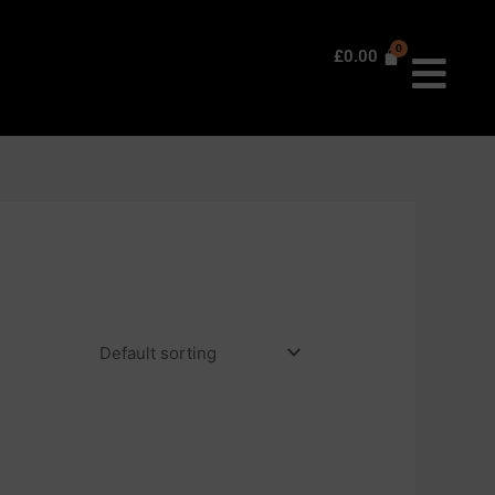
£
0.00